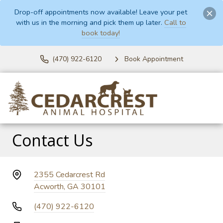
Drop-off appointments now available! Leave your pet
with us in the morning and pick them up later.
Call to
book today!
(470) 922-6120
Book Appointment
Contact Us
2355 Cedarcrest Rd
Acworth, GA 30101
(470) 922-6120