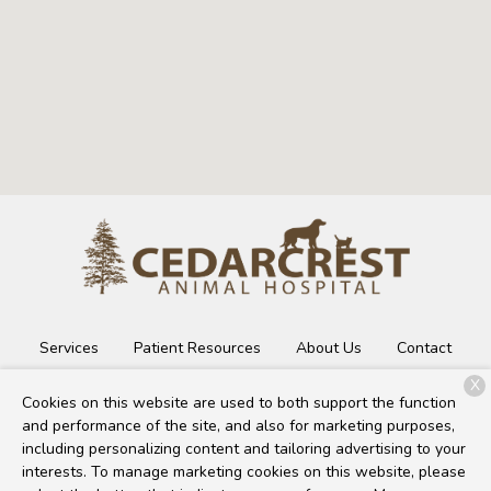
Services
Patient Resources
About Us
Contact
X
Cookies on this website are used to both support the function
and performance of the site, and also for marketing purposes,
Copyright © 2026
Cedarcrest Animal Hospital
. All rights
including personalizing content and tailoring advertising to your
reserved.
Privacy Policy
interests. To manage marketing cookies on this website, please