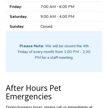
Friday:
7:00 AM - 6:00 PM
Saturday:
9:00 AM - 4:00 PM
Sunday:
Closed
Please Note:
We will be closed the 4th
Friday of every month from 1:00 PM - 2:30
PM for a staff meeting.
After Hours Pet
Emergencies
During business hours, please call us immediately at