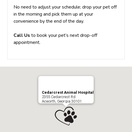
No need to adjust your schedule; drop your pet off
in the morning and pick them up at your
convenience by the end of the day.
Call Us
to book your pet’s next drop-off
appointment.
Cedarcrest Animal Hospital
2355 Cedarcrest Rd
Acworth, Georgia 30101