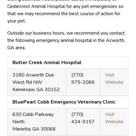
Cedarcrest Animal Hospital for any pet emergencies so
that we may recommend the best course of action for
your pet.
Outside our business hours, we recommend you contact
the following emergency animal hospital in the Acworth,
GA area.
Butler Creek Animal Hospital
3180 Acworth Due
(770)
Visit
West Rd NW
975-2066
Website
Kennesaw, GA 30152
BluePearl Cobb Emergency Veterinary Clinic
630 Cobb Parkway
(770)
Visit
North
424-9157
Website
Marietta, GA 30066