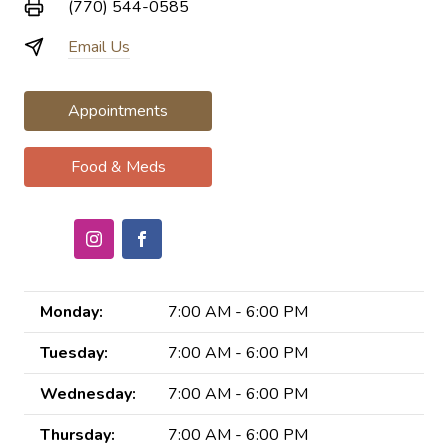
(770) 544-0585
Email Us
Appointments
Food & Meds
Monday:
7:00 AM - 6:00 PM
Tuesday:
7:00 AM - 6:00 PM
Wednesday:
7:00 AM - 6:00 PM
Thursday:
7:00 AM - 6:00 PM