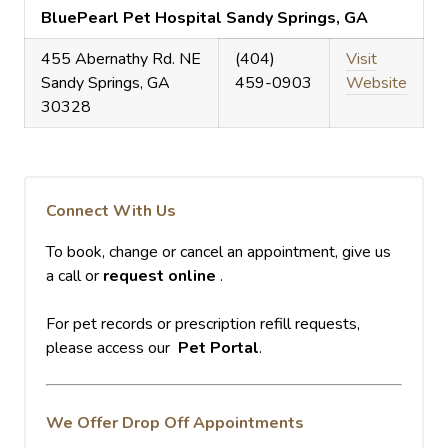
BluePearl Pet Hospital Sandy Springs, GA
455 Abernathy Rd. NE
(404)
Visit
Sandy Springs, GA
459-0903
Website
30328
Connect With Us
To book, change or cancel an appointment, give us
a call or
request online
.
For pet records or prescription refill requests,
please access our
Pet Portal
.
We Offer Drop Off Appointments